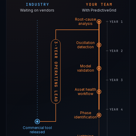
INDUSTRY
YOUR TEAM
Waiting on vendors
With PredictiveGrid
Root-cause
YEAR 1
analysis
Oscillation
3-YEAR OPERATING LEAD
detection
YEAR 2
Model
validation
YEAR 3
Asset health
workflow
YEAR 4
Phase
identification
Commercial tool
released