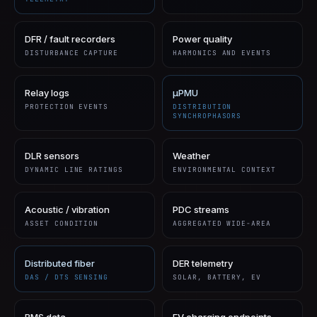
DFR / fault recorders
Power quality
DISTURBANCE CAPTURE
HARMONICS AND EVENTS
Relay logs
µPMU
PROTECTION EVENTS
DISTRIBUTION
SYNCHROPHASORS
DLR sensors
Weather
DYNAMIC LINE RATINGS
ENVIRONMENTAL CONTEXT
Acoustic / vibration
PDC streams
ASSET CONDITION
AGGREGATED WIDE-AREA
Distributed fiber
DER telemetry
DAS / DTS SENSING
SOLAR, BATTERY, EV
BMS data
EV charging endpoints