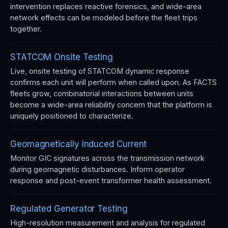
intervention replaces reactive forensics, and wide-area
network effects can be modeled before the fleet trips
together.
STATCOM Onsite Testing
Live, onsite testing of STATCOM dynamic response
confirms each unit will perform when called upon. As FACTS
fleets grow, combinatorial interactions between units
become a wide-area reliability concern that the platform is
uniquely positioned to characterize.
Geomagnetically Induced Current
Monitor GIC signatures across the transmission network
during geomagnetic disturbances. Inform operator
response and post-event transformer health assessment.
Regulated Generator Testing
High-resolution measurement and analysis for regulated