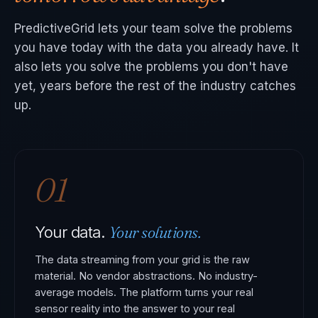
PredictiveGrid lets your team solve the problems
you have today with the data you already have. It
also lets you solve the problems you don't have
yet, years before the rest of the industry catches
up.
01
Your solutions.
Your data.
The data streaming from your grid is the raw
material. No vendor abstractions. No industry-
average models. The platform turns your real
sensor reality into the answer to your real