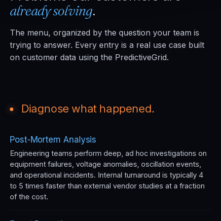
already solving
.
The menu, organized by the question your team is
trying to answer. Every entry is a real use case built
on customer data using the PredictiveGrid.
Diagnose what happened.
Post-Mortem Analysis
Engineering teams perform deep, ad hoc investigations on
equipment failures, voltage anomalies, oscillation events,
and operational incidents. Internal turnaround is typically 4
to 5 times faster than external vendor studies at a fraction
of the cost.