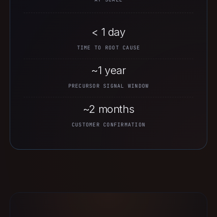
< 1 day
TIME TO ROOT CAUSE
~1 year
PRECURSOR SIGNAL WINDOW
~2 months
CUSTOMER CONFIRMATION