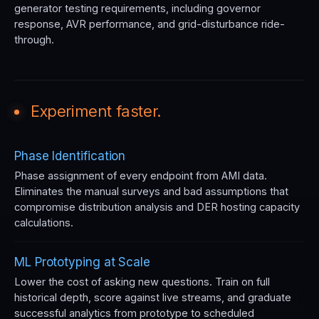
generator testing requirements, including governor
response, AVR performance, and grid-disturbance ride-
through.
Experiment faster.
Phase Identification
Phase assignment of every endpoint from AMI data.
Eliminates the manual surveys and bad assumptions that
compromise distribution analysis and DER hosting capacity
calculations.
ML Prototyping at Scale
Lower the cost of asking new questions. Train on full
historical depth, score against live streams, and graduate
successful analytics from prototype to scheduled