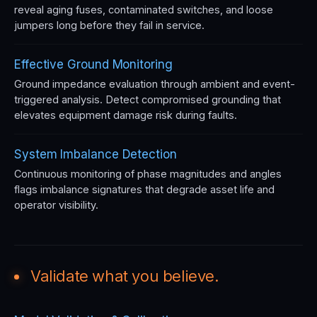
reveal aging fuses, contaminated switches, and loose
jumpers long before they fail in service.
Effective Ground Monitoring
Ground impedance evaluation through ambient and event-
triggered analysis. Detect compromised grounding that
elevates equipment damage risk during faults.
System Imbalance Detection
Continuous monitoring of phase magnitudes and angles
flags imbalance signatures that degrade asset life and
operator visibility.
Validate what you believe.