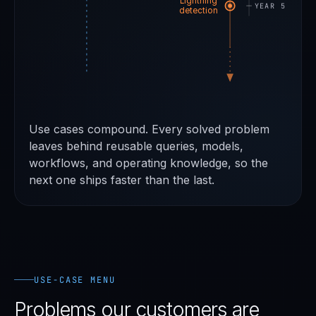
Lightning
YEAR 5
detection
Use cases compound. Every solved problem
leaves behind reusable queries, models,
workflows, and operating knowledge, so the
next one ships faster than the last.
USE-CASE MENU
Problems our customers are