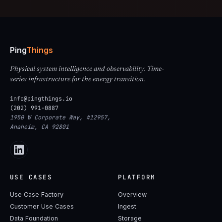
Ping
Things
Physical system intelligence and observability. Time-
series infrastructure for the energy transition.
info@pingthings.io
(202) 991-0887
1950 W Corporate Way, #12957,
Anaheim, CA 92801
USE CASES
PLATFORM
Use Case Factory
Overview
Customer Use Cases
Ingest
Data Foundation
Storage