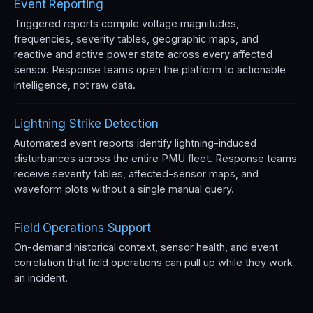
Event Reporting
Triggered reports compile voltage magnitudes,
frequencies, severity tables, geographic maps, and
reactive and active power state across every affected
sensor. Response teams open the platform to actionable
intelligence, not raw data.
Lightning Strike Detection
Automated event reports identify lightning-induced
disturbances across the entire PMU fleet. Response teams
receive severity tables, affected-sensor maps, and
waveform plots without a single manual query.
Field Operations Support
On-demand historical context, sensor health, and event
correlation that field operations can pull up while they work
an incident.