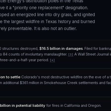
cel Energy's distribution poles in the Texas
 it a "priority one replacement" designation.
ped an energized line into dry grass, and ignited
the largest wildfire in Texas history and burned
ely preventable. It is also not an outlier.
0 structures destroyed,
$16.5 billion in damages
. Filed for bankrup
to 84 counts of involuntary manslaughter.
A Wall Street Journal 
[3]
a three-and-a-half-year period.
[4]
on to settle
Colorado's most destructive wildfire on the eve of a tr
n additional $361 million in Smokehouse Creek settlements and fac
billion in potential liability
for fires in California and Oregon.