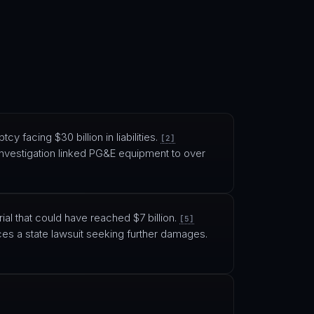
tcy facing $30 billion in liabilities.
[2]
investigation linked PG&E equipment to over
ial that could have reached $7 billion.
[5]
es a state lawsuit seeking further damages.