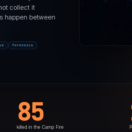
ot collect it
ires happen between
ve
forensics
85
killed in the Camp Fire
P