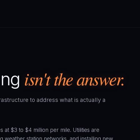
isn't the answer.
ing
frastructure to address what is actually a
at $3 to $4 million per mile. Utilities are
 weather station networks, and installing new