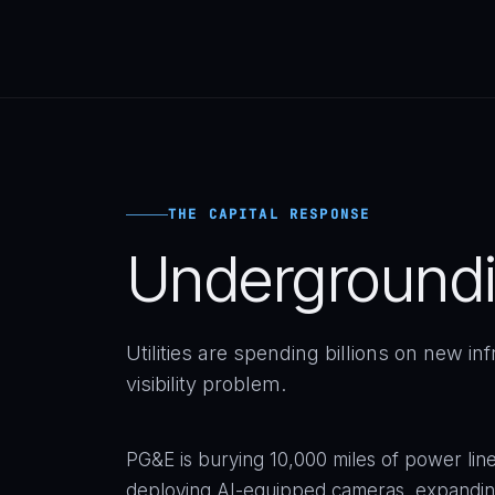
THE CAPITAL RESPONSE
Underground
Utilities are spending billions on new in
visibility problem.
PG&E is burying 10,000 miles of power lines 
deploying AI-equipped cameras, expanding