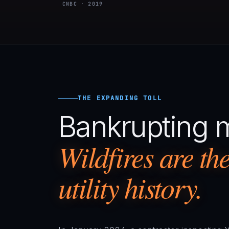
CNBC · 2019
THE EXPANDING TOLL
Bankrupting 
Wildfires are the 
utility history.