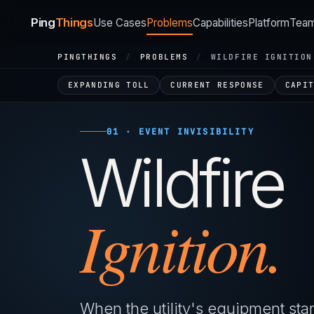
Ping
Things
Use Cases
Problems
Capabilities
Platform
Tea
PINGTHINGS
/
PROBLEMS
/
WILDFIRE IGNITION
EXPANDING TOLL
CURRENT RESPONSE
CAPI
01 · EVENT INVISIBILITY
Wildfire
Ignition.
When the utility's equipment start