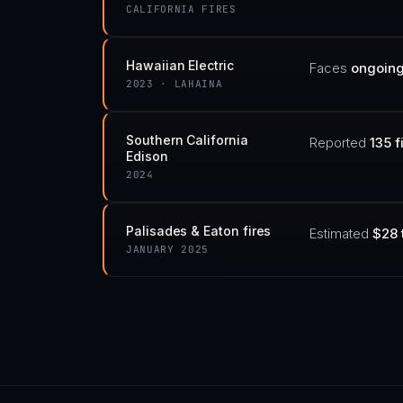
CALIFORNIA FIRES
Hawaiian Electric
Faces
ongoing 
2023 · LAHAINA
Southern California
Reported
135 f
Edison
2024
Palisades & Eaton fires
Estimated
$28 
JANUARY 2025