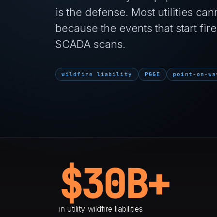
is the defense. Most utilities cann
because the events that start f
SCADA scans.
wildfire liability
PG&E
point-on-wa
$30B+
in utility wildfire liabilities