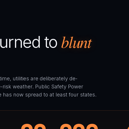
blunt
 turned to
me, utilities are deliberately de-
re-risk weather. Public Safety Power
ce has now spread to at least four states.