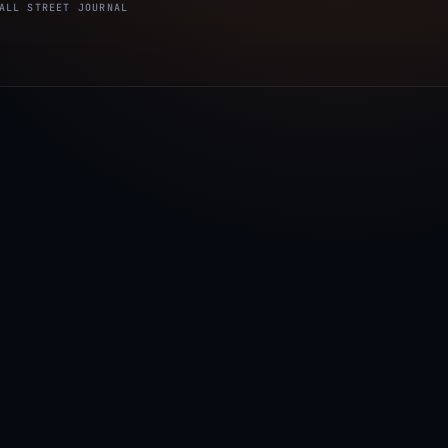
ALL STREET JOURNAL