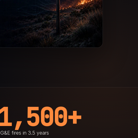
1,500+
G&E fires in 3.5 years