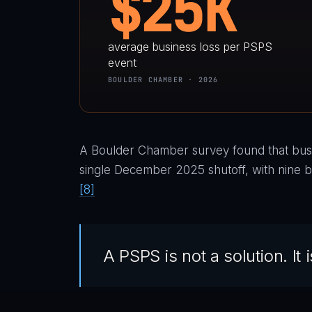
$25K
average business loss per PSPS
event
BOULDER CHAMBER · 2026
A Boulder Chamber survey found that busi
single December 2025 shutoff, with nine b
[8]
A PSPS is not a solution. It