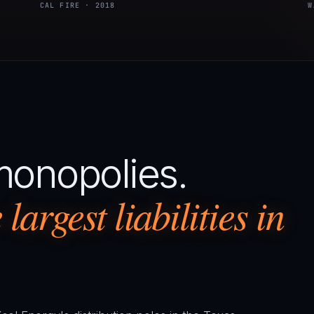
CAL FIRE · 2018
W
monopolies.
largest liabilities in