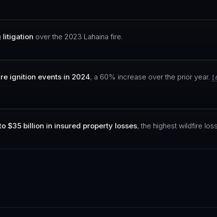
litigation
over the 2023 Lahaina fire.
ire ignition events in 2024
, a 60% increase over the prior year.
[
to $35 billion in insured property losses
, the highest wildfire loss