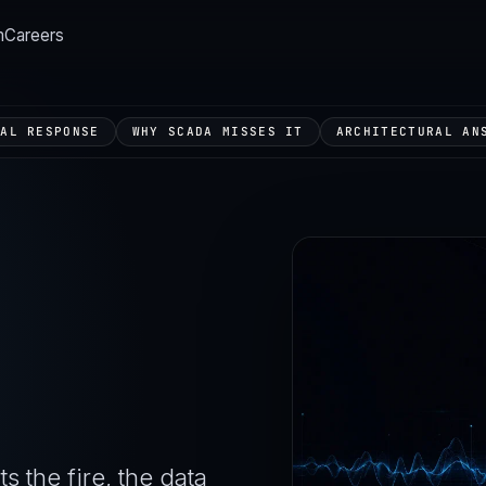
m
Careers
TAL RESPONSE
WHY SCADA MISSES IT
ARCHITECTURAL AN
s the fire, the data