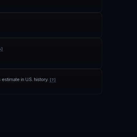
6]
 estimate in U.S. history.
[7]