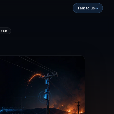
Talk to us
→
SWER