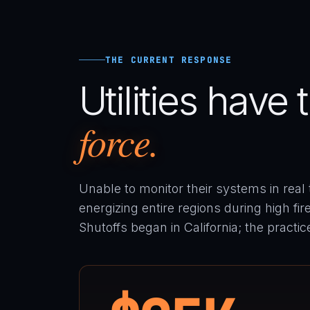
THE CURRENT RESPONSE
Utilities have
force.
Unable to monitor their systems in real ti
energizing entire regions during high fi
Shutoffs began in California; the practi