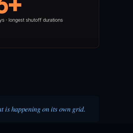
6+
ys · longest shutoff durations
at is happening on its own grid.