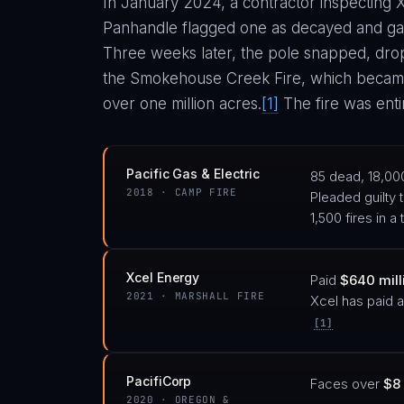
In January 2024, a contractor inspecting X
Panhandle flagged one as decayed and gave
Three weeks later, the pole snapped, drop
the Smokehouse Creek Fire, which became 
over one million acres.
[1]
The fire was entir
Pacific Gas & Electric
85 dead, 18,00
2018 · CAMP FIRE
Pleaded guilty 
1,500 fires in 
Xcel Energy
Paid
$640 milli
2021 · MARSHALL FIRE
Xcel has paid a
[1]
PacifiCorp
Faces over
$8 
2020 · OREGON &