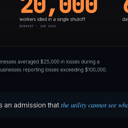
20,000
workers idled in a single shutoff
da
DENVER7 · JAN 2026
nesses averaged $25,000 in losses during a
usinesses reporting losses exceeding $100,000.
the utility cannot see wh
 is an admission that