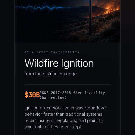
01 / EVENT INVISIBILITY
Wildfire Ignition
from the distribution edge
PG&E 2017–2018 fire liability
$30B
(bankruptcy)
Ignition precursors live in waveform-level
behavior faster than traditional systems
retain. Insurers, regulators, and plaintiffs
want data utilities never kept.