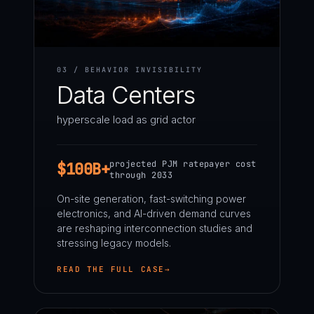
03 / BEHAVIOR INVISIBILITY
Data Centers
hyperscale load as grid actor
projected PJM ratepayer cost
$100B+
through 2033
On-site generation, fast-switching power
electronics, and AI-driven demand curves
are reshaping interconnection studies and
stressing legacy models.
READ THE FULL CASE