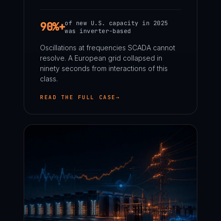
of new U.S. capacity in 2025
90%+
was inverter-based
Oscillations at frequencies SCADA cannot
resolve. A European grid collapsed in
ninety seconds from interactions of this
class.
READ THE FULL CASE