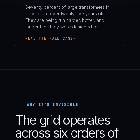
Seventy percent of large transformers in
service are over twenty-five years old.
They are being run harder, hotter, and
longer than they were designed for.
READ THE FULL CASE
WHY IT'S INVISIBLE
The grid operates
across six orders of