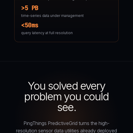
>5 PB
time-series data under management
<50ms
query latency at full resolution
You solved every
problem you could
see.
PingThings PredictiveGrid turns the high-
resolution sensor data utilities already deployed