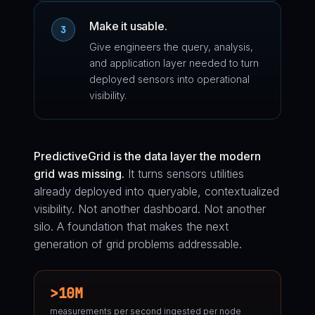
Make it usable.
3
Give engineers the query, analysis,
and application layer needed to turn
deployed sensors into operational
visibility.
PredictiveGrid is the data layer the modern
grid was missing.
It turns sensors utilities
already deployed into queryable, contextualized
visibility. Not another dashboard. Not another
silo. A foundation that makes the next
generation of grid problems addressable.
>10M
measurements per second ingested per node