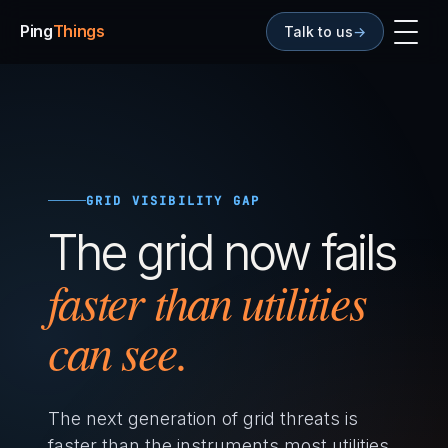
Ping
Things
Talk to us
→
GRID VISIBILITY GAP
The grid now fails
faster than utilities
can see.
The next generation of grid threats is
faster than the instruments most utilities