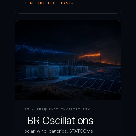
READ THE FULL CASE
02 / FREQUENCY INVISIBILITY
IBR Oscillations
solar, wind, batteries, STATCOMs