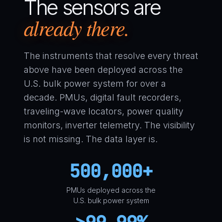
The sensors are
already there.
The instruments that resolve every threat
above have been deployed across the
U.S. bulk power system for over a
decade. PMUs, digital fault recorders,
traveling-wave locators, power quality
monitors, inverter telemetry. The visibility
is not missing. The data layer is.
500,000+
PMUs deployed across the
U.S. bulk power system