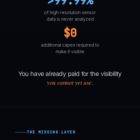
>99.99%
of high-resolution sensor
data is never analyzed
$0
additional capex required to
make it visible
You have already paid for the visibility
you cannot yet use.
THE MISSING LAYER