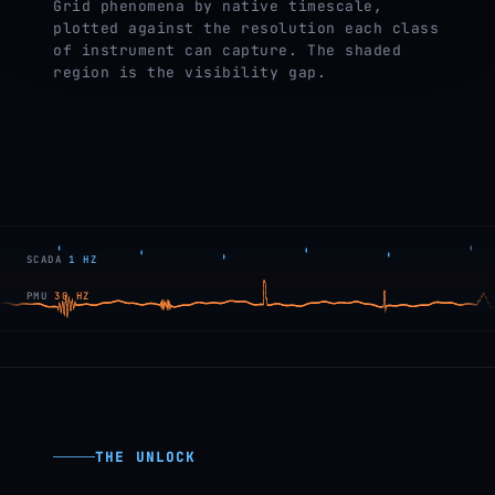
Grid phenomena by native timescale,
plotted against the resolution each class
of instrument can capture. The shaded
region is the visibility gap.
SCADA
1 HZ
PMU
30 HZ
THE UNLOCK