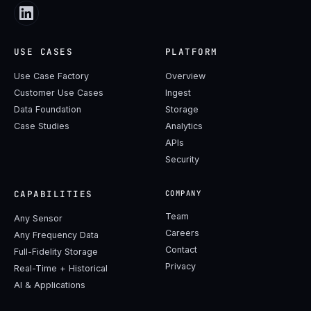
USE CASES
PLATFORM
Use Case Factory
Overview
Customer Use Cases
Ingest
Data Foundation
Storage
Case Studies
Analytics
APIs
Security
CAPABILITIES
COMPANY
Team
Any Sensor
Careers
Any Frequency Data
Contact
Full-Fidelity Storage
Privacy
Real-Time + Historical
AI & Applications