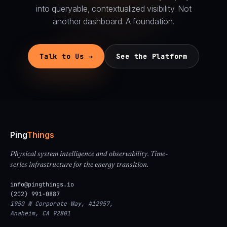
into queryable, contextualized visibility. Not
another dashboard. A foundation.
Talk to Us →
See the Platform
Ping
Things
Physical system intelligence and observability. Time-
series infrastructure for the energy transition.
info@pingthings.io
(202) 991-0887
1950 W Corporate Way, #12957,
Anaheim, CA 92801