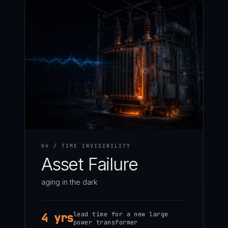
04 / TIME INVISIBILITY
Asset Failure
aging in the dark
lead time for a new large
4 yrs
power transformer