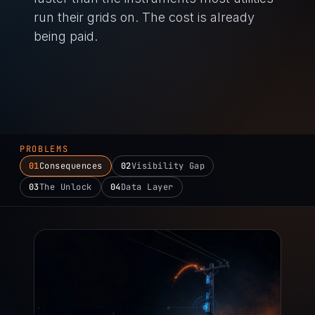
run their grids on. The cost is already
being paid.
PROBLEMS
01
Consequences
02
Visibility Gap
03
The Unlock
04
Data Layer