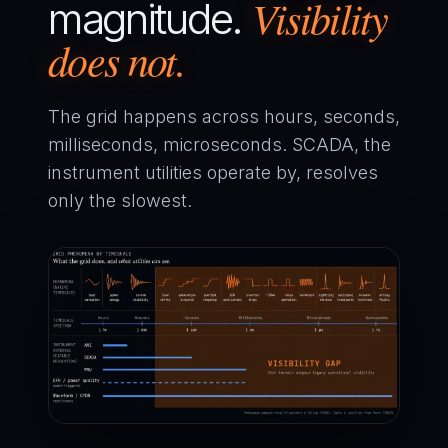
Visibility
magnitude.
does not.
The grid happens across hours, seconds,
milliseconds, microseconds. SCADA, the
instrument utilities operate by, resolves
only the slowest.