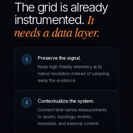
The grid is already
It
instrumented.
needs a data layer.
Preserve the signal.
1
Keep high-fidelity telemetry at its
native resolution instead of sampling
away the evidence.
Contextualize the system.
2
Connect time-series measurements
to assets, topology, events,
metadata, and external context.