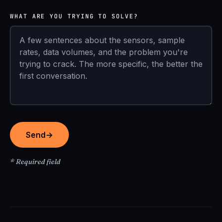
WHAT ARE YOU TRYING TO SOLVE?
Send
→
* Required field