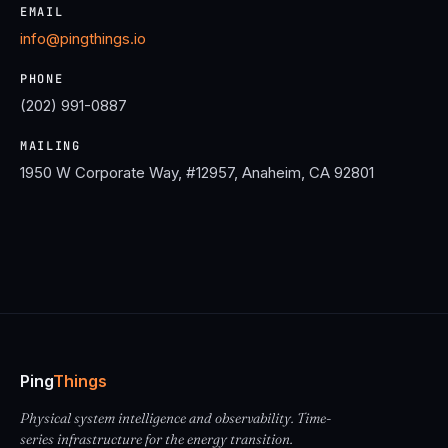
EMAIL
info@pingthings.io
PHONE
(202) 991-0887
MAILING
1950 W Corporate Way, #12957, Anaheim, CA 92801
Ping
Things
Physical system intelligence and observability. Time-
series infrastructure for the energy transition.