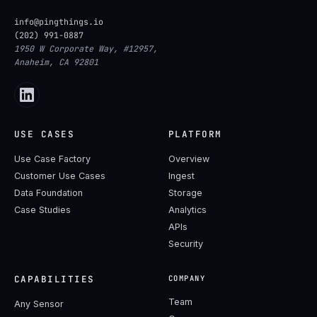
info@pingthings.io
(202) 991-0887
1950 W Corporate Way, #12957,
Anaheim, CA 92801
USE CASES
PLATFORM
Use Case Factory
Overview
Customer Use Cases
Ingest
Data Foundation
Storage
Case Studies
Analytics
APIs
Security
CAPABILITIES
COMPANY
Team
Any Sensor