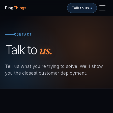
Ping
Things
Talk to us
→
CONTACT
Talk to
us.
Tell us what you're trying to solve. We'll show
you the closest customer deployment.