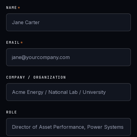
NAME
*
EMAIL
*
COMPANY / ORGANIZATION
ROLE