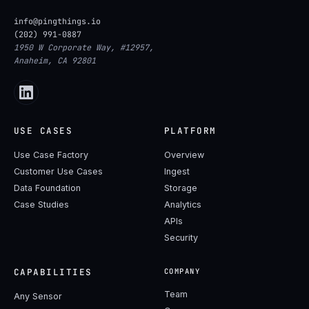
info@pingthings.io
(202) 991-0887
1950 W Corporate Way, #12957,
Anaheim, CA 92801
USE CASES
PLATFORM
Use Case Factory
Overview
Customer Use Cases
Ingest
Data Foundation
Storage
Case Studies
Analytics
APIs
Security
CAPABILITIES
COMPANY
Team
Any Sensor