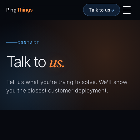
Ping
Things
Talk to us
→
CONTACT
Talk to
us.
Tell us what you're trying to solve. We'll show
you the closest customer deployment.