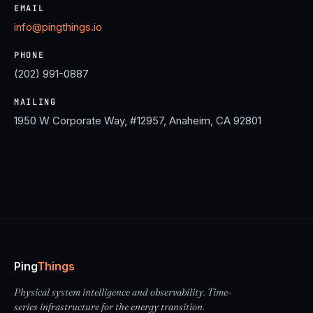
EMAIL
info@pingthings.io
PHONE
(202) 991-0887
MAILING
1950 W Corporate Way, #12957, Anaheim, CA 92801
Ping
Things
Physical system intelligence and observability. Time-
series infrastructure for the energy transition.