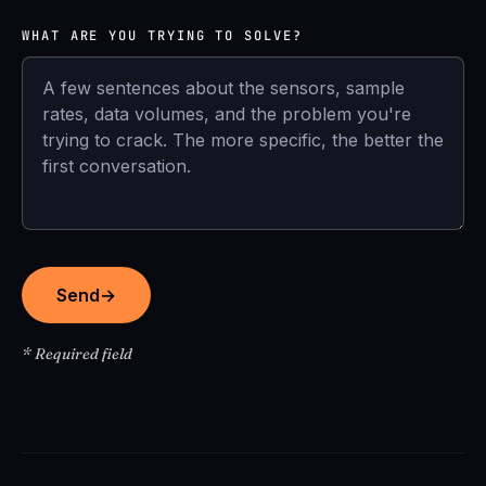
WHAT ARE YOU TRYING TO SOLVE?
Send
→
* Required field