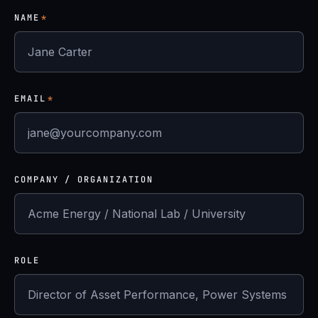
NAME
*
EMAIL
*
COMPANY / ORGANIZATION
ROLE