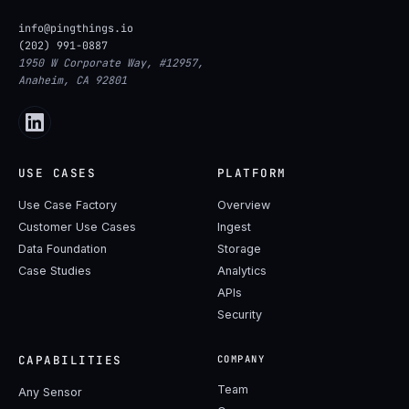
info@pingthings.io
(202) 991-0887
1950 W Corporate Way, #12957,
Anaheim, CA 92801
USE CASES
PLATFORM
Use Case Factory
Overview
Customer Use Cases
Ingest
Data Foundation
Storage
Case Studies
Analytics
APIs
Security
CAPABILITIES
COMPANY
Team
Any Sensor