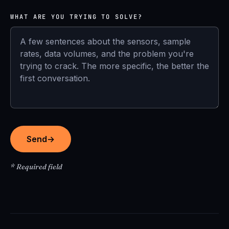
WHAT ARE YOU TRYING TO SOLVE?
Send
→
* Required field