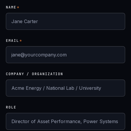
NAME
*
EMAIL
*
COMPANY / ORGANIZATION
ROLE