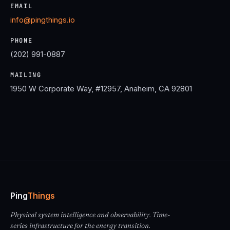
EMAIL
info@pingthings.io
PHONE
(202) 991-0887
MAILING
1950 W Corporate Way, #12957, Anaheim, CA 92801
Ping
Things
Physical system intelligence and observability. Time-
series infrastructure for the energy transition.