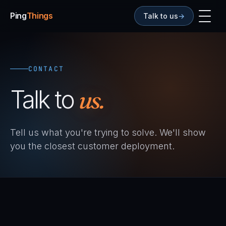
Ping
Things
Talk to us
→
CONTACT
Talk to
us.
Tell us what you're trying to solve. We'll show
you the closest customer deployment.